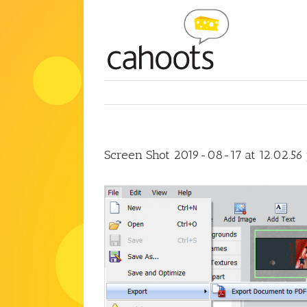
Skip
to
content
Screen Shot 2019-08-17 at 12.02.56