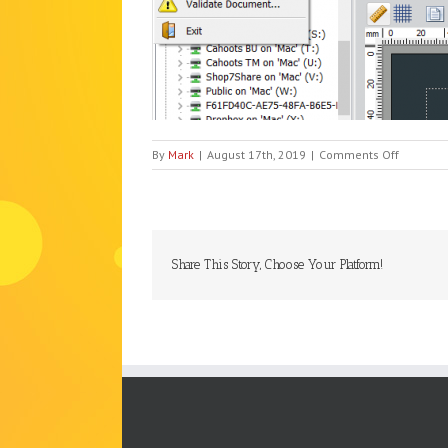
on
By
Mark
|
August 17th, 2019
|
Comments Off
Screen
Shot
2019-
08-
17
at
Share This Story, Choose Your Platform!
12.02.56
pm