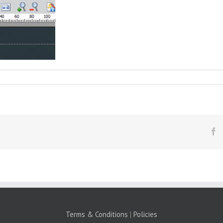
F
Terms & Conditions
|
Policies