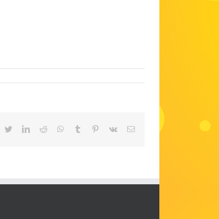
acebook
Twitter
LinkedIn
Reddit
WhatsApp
Tumblr
Pinterest
Vk
Email