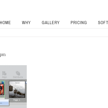
HOME
WHY
GALLERY
PRICING
SOF
 pm