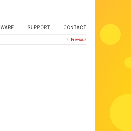
TWARE
SUPPORT
CONTACT
Previous