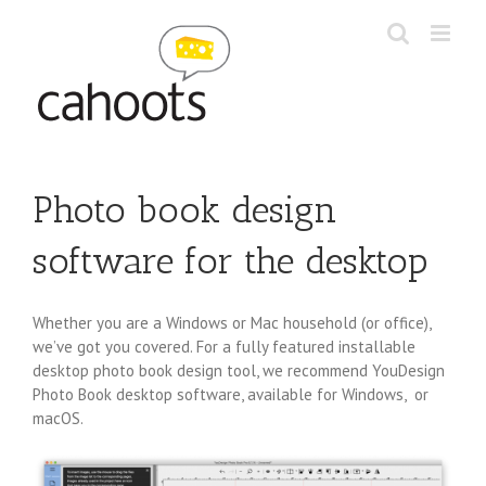
Skip
to
content
Photo book design
software for the desktop
Whether you are a Windows or Mac household (or office),
we’ve got you covered. For a fully featured installable
desktop photo book design tool, we recommend YouDesign
Photo Book desktop software, available for Windows, or
macOS.