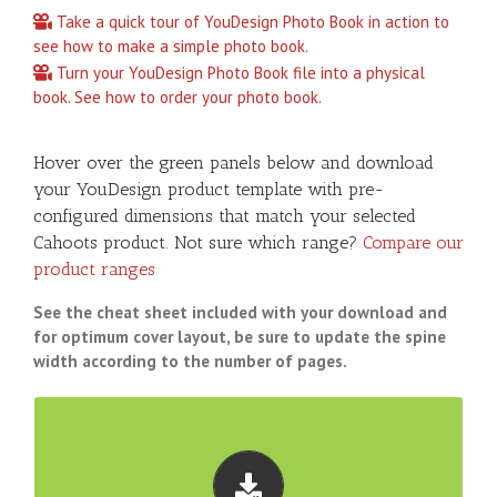
Take a quick tour of YouDesign Photo Book in action to
see how to make a simple photo book.
Turn your YouDesign Photo Book file into a physical
book. See how to order your photo book.
Hover over the green panels below and download
your YouDesign product template with pre-
configured dimensions that match your selected
Cahoots product. Not sure which range?
Compare our
product ranges
See the cheat sheet included with your download and
for optimum cover layout, be sure to update the spine
width according to the number of pages.
TEMPLATE DOWNLOADS
Download pre-configured YouDesign templates that
match our EVERYDAY products: