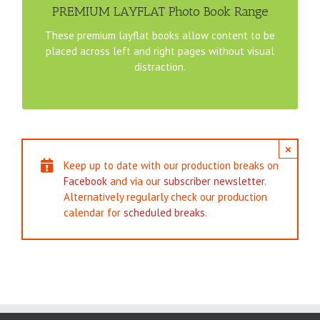
8×8″ Square PREMIUM LAYFLAT File Template
PREMIUM LAYFLAT Photo Book Range
These premium layflat books allow content to be
11×8.5″ Landscape PREMIUM LAYFLAT File Template
placed across left and right pages without visual
distraction.
12×12″ Square PREMIUM LAYFLAT File Template
×
Keep up to date with our production breaks on
Facebook
and via our
subscriber newsletter
.
Alternatively regularly check our production
calendar for
scheduled breaks
.