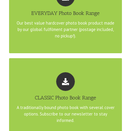
21cm Square File Template
EVERYDAY Photo Book Range
Our best value hardcover photo book product made
A4 Landscape File Template
by our global fulfilment partner (postage included,
no pickup!).
30cm Square File Template
TEMPLATE DOWNLOADS
Coming soon. . . . Stay tuned for updates to our range.
CLASSIC Photo Book Range
to stay informed.
Subscribe to our newsletter
A traditionally bound photo book with several cover
options. Subscribe to our newsletter to stay
informed.