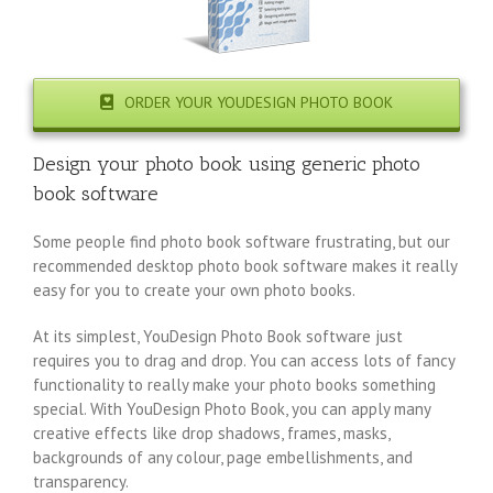
ORDER YOUR YOUDESIGN PHOTO BOOK
Design your photo book using generic photo
book software
Some people find photo book software frustrating, but our
recommended desktop photo book software makes it really
easy for you to create your own photo books.
At its simplest, YouDesign Photo Book software just
requires you to drag and drop. You can access lots of fancy
functionality to really make your photo books something
special. With YouDesign Photo Book, you can apply many
creative effects like drop shadows, frames, masks,
backgrounds of any colour, page embellishments, and
transparency.