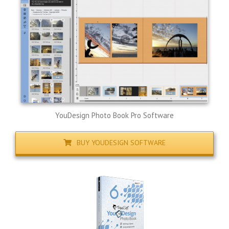
YouDesign Photo Book Pro Software
BUY YOUDESIGN SOFTWARE