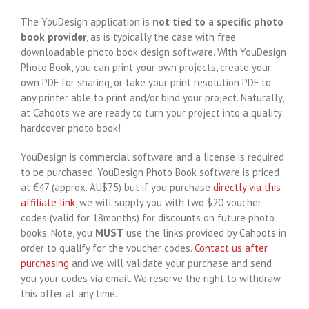
The YouDesign application is
not tied to a specific photo
book provider
, as is typically the case with free
downloadable photo book design software. With YouDesign
Photo Book, you can print your own projects, create your
own PDF for sharing, or take your print resolution PDF to
any printer able to print and/or bind your project. Naturally,
at Cahoots we are ready to turn your project into a quality
hardcover photo book!
YouDesign is commercial software and a license is required
to be purchased. YouDesign Photo Book software is priced
at €47 (approx. AU$75) but if you purchase
directly via this
affiliate link
, we will supply you with two $20 voucher
codes (valid for 18months) for discounts on future photo
books. Note, you
MUST
use the links provided by Cahoots in
order to qualify for the voucher codes.
Contact us after
purchasing
and we will validate your purchase and send
you your codes via email. We reserve the right to withdraw
this offer at any time.