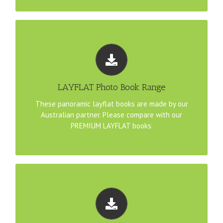
TEMPLATE DOWNLOADS
Download pre-configured YouDesign templates that
match our LAYFLAT products:
LAYFLAT Photo Book Range
A4 Landscape Pano LAYFLAT File Template
These panoramic layflat books are made by our
Australian partner. Please compare with our
30cm Pano LAYFLAT File Template
PREMIUM LAYFLAT books.
TEMPLATE DOWNLOADS
Download pre-configured YouDesign templates that
match our PREMIUM LAYFLAT products: