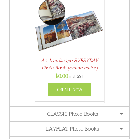
ETAILS
A4 Landscape EVERYDAY
Photo Book [online editor]
$
0.00
incl GST
CREATE NOW
CLASSIC Photo Books
LAYFLAT Photo Books