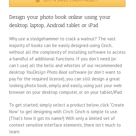
Design your photo book online using your
desktop, laptop, Android tablet or iPad
Why use a sledgehammer to crack a walnut? The vast
majority of books can be easily designed using Cinch,
without all the complexity of installing software to access
a handful of additional functions. If you don’t need (or
can’t use) all the bells and whistles of our recommended
desktop
YouDesign Photo Book
software (or don’t want to
pay for the required license), you can still design a great
looking photo book, simply and easily, using just your web
browser on your desktop computer, or on your tablet/iPad.
To get started, simply select a product below, click “Create
Now” to get designing with
Cinch
. Cinch is simple to use.
(That’s how it got its name!) With only a limited set of
context sensitive interface elements, there isn’t much to
learn.