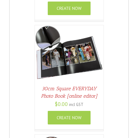
CREATE NOW
ETAILS
30cm Square EVERYDAY
Photo Book [online editor]
$
0.00
incl GST
CREATE NOW