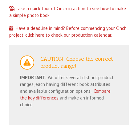
Take a quick tour of Cinch in action to see how to make
a simple photo book.
Have a deadline in mind? Before commencing your Cinch
project, click here to check our production calendar.
CAUTION: Choose the correct
product range!
IMPORTANT:
We offer several distinct product
ranges, each having different book attributes
and available configuration options.
Compare
the key differences
and make an informed
choice.