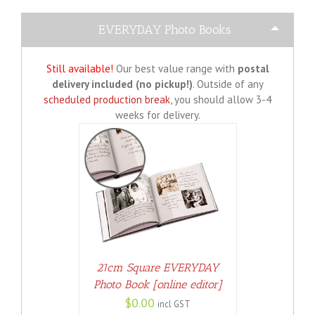
EVERYDAY Photo Books
Still available!
Our best value range with
postal
delivery included (no pickup!)
. Outside of any
scheduled production break
, you should allow 3-4
weeks for delivery.
ETAILS
21cm Square EVERYDAY
Photo Book [online editor]
$
0.00
incl GST