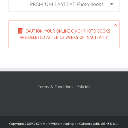
PREMIUM LAYFLAT Photo Books
×
CAUTION: YOUR ONLINE CINCH PHOTO BOOKS
ARE DELETED AFTER 12 WEEKS OF INACTIVITY.
Terms & Conditions
|
Policies
Copyright 2009-2024 Mark Wilson trading as Cahoots (ABN 86 450 611