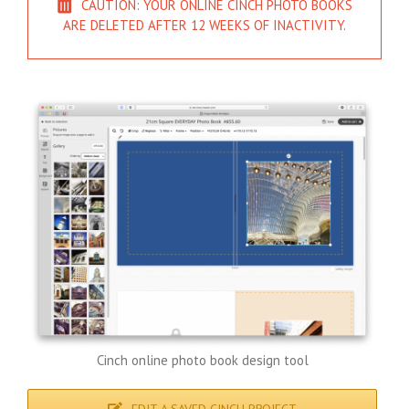
CAUTION: YOUR ONLINE CINCH PHOTO BOOKS
ARE DELETED AFTER 12 WEEKS OF INACTIVITY.
Cinch online photo book design tool
EDIT A SAVED CINCH PROJECT