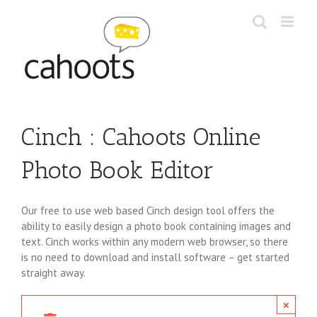
Skip
to
content
Cinch : Cahoots Online
Photo Book Editor
Our free to use web based Cinch design tool offers the
ability to easily design a photo book containing images and
text. Cinch works within any modern web browser, so there
is no need to download and install software – get started
straight away.
×