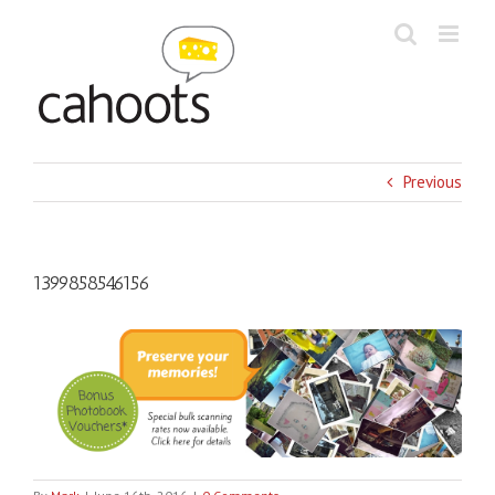
Skip
to
content
Previous
1399858546156