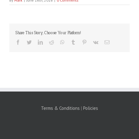
By
Mark
|
June 16th, 2016
|
0 Comments
Share This Story, Choose Your Platform!
Facebook
Twitter
LinkedIn
Reddit
WhatsApp
Tumblr
Pinterest
Vk
Email
Terms & Conditions
|
Policies