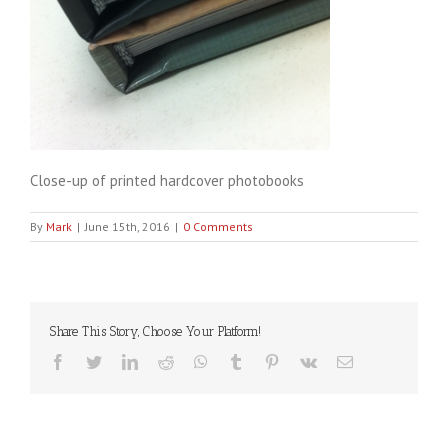
Close-up of printed hardcover photobooks
By
Mark
|
June 15th, 2016
|
0 Comments
Share This Story, Choose Your Platform!
Facebook
Twitter
LinkedIn
Reddit
WhatsApp
Tumblr
Pinterest
Vk
Email