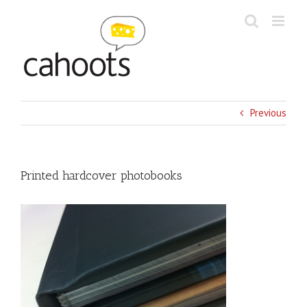
Skip
to
content
Previous
Printed hardcover photobooks