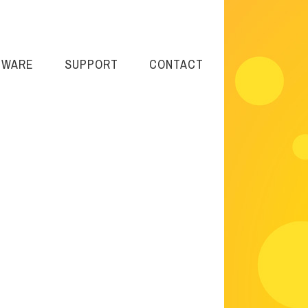
TWARE
SUPPORT
CONTACT