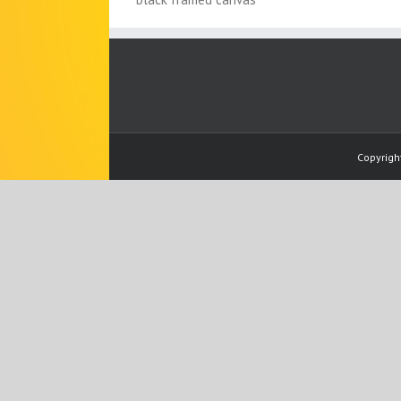
Copyrigh