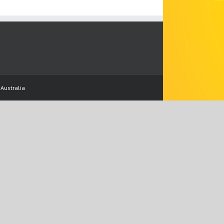
Australia