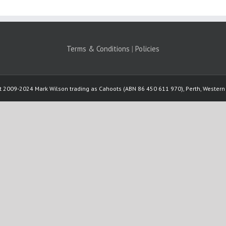
Terms & Conditions
|
Policies
t 2009-2024 Mark Wilson trading as Cahoots (ABN 86 450 611 970), Perth, Western 