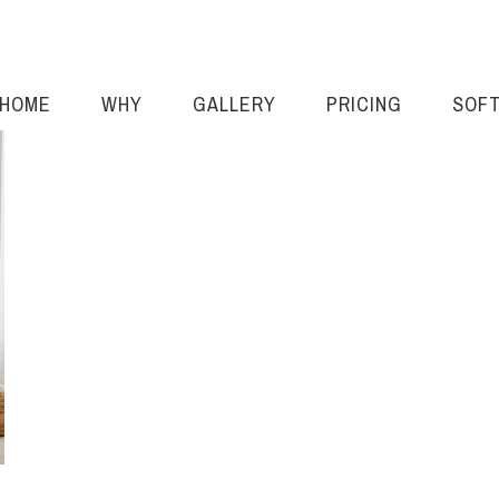
HOME
WHY
GALLERY
PRICING
SOF