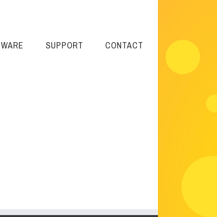
TWARE
SUPPORT
CONTACT