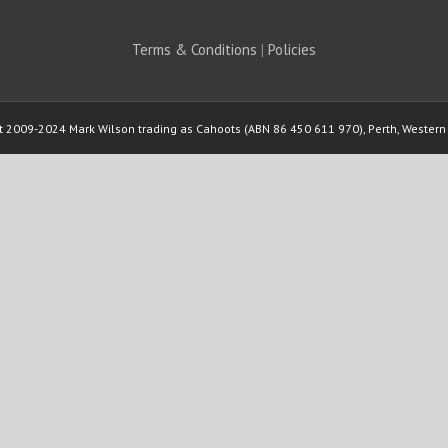
Terms & Conditions
|
Policies
t 2009-2024 Mark Wilson trading as Cahoots (ABN 86 450 611 970), Perth, Western 