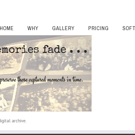
HOME
WHY
GALLERY
PRICING
SOF
gital archive.