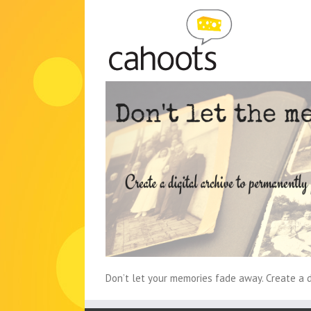
Skip
to
content
Don’t let your memories fade away. Create a di