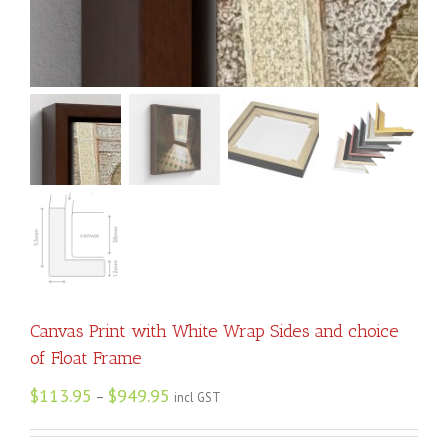
Canvas Print with White Wrap Sides and choice
of Float Frame
$
113.95
$
949.95
–
incl GST