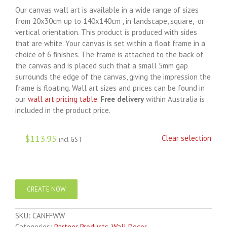
Our canvas wall art is available in a wide range of sizes
from 20x30cm up to 140x140cm , in landscape, square, or
vertical orientation. This product is produced with sides
that are white. Your canvas is set within a float frame in a
choice of 6 finishes. The frame is attached to the back of
the canvas and is placed such that a small 5mm gap
surrounds the edge of the canvas, giving the impression the
frame is floating. Wall art sizes and prices can be found in
our
wall art pricing table
.
Free delivery
within Australia is
included in the product price.
$
113.95
Clear selection
incl GST
CREATE NOW
SKU:
CANFFWW
Categories:
Partner Products
,
Wall Decor