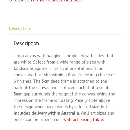
Description
Description
This canvas wall hanging is produced with sides that
are white. Select from a wide range of sizes with
landscape, square, or vertical orientations. Your
canvas wall art sits within a float frame in a choice of
6 finishes. The 5cm deep frame is attached to the
back of the canvas and is placed such that a small
5mm gap surrounds the edge of the canvas, giving the
impression the frame is floating. Price (visible above
the design workspace) varies by selected size, but
includes delivery within Australia
. Wall art sizes and
prices can be found in our
wall art pricing table
.