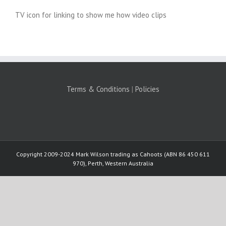
TV icon for linking to show me how video clips
Terms & Conditions
|
Policies
Copyright 2009-2024 Mark Wilson trading as Cahoots (ABN 86 450 611
970), Perth, Western Australia