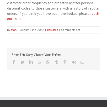
customer order frequency and proactively offer personal
discount codes to those customers with a history of regular
orders. If you think you have been overlooked, please
reach
out to us
.
on
By
Mark
|
August 11th, 2022
|
Rewards
|
Comments Off
What
happened
to
my
VIP
Share This Story, Choose Your Platform!
points?
Facebook
Twitter
LinkedIn
Reddit
WhatsApp
Tumblr
Pinterest
Vk
Email