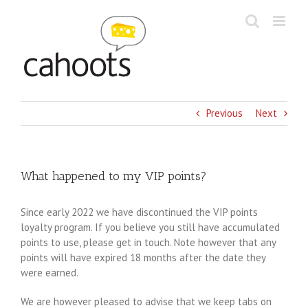
Skip
to
content
Previous
Next
What happened to my VIP points?
Since early 2022 we have discontinued the VIP points
loyalty program. If you believe you still have accumulated
points to use, please get in touch. Note however that any
points will have expired 18 months after the date they
were earned.
We are however pleased to advise that we keep tabs on