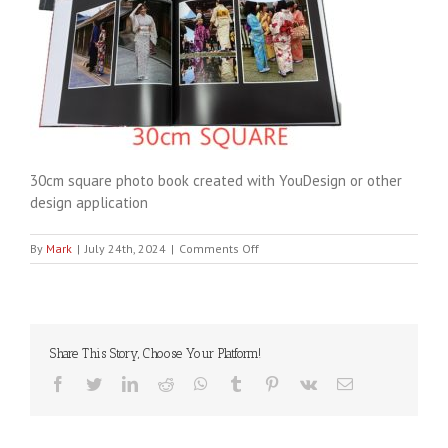
30cm square photo book created with YouDesign or other
design application
on
By
Mark
|
July 24th, 2024
|
Comments Off
YouDesign30cm
Share This Story, Choose Your Platform!
Facebook
Twitter
LinkedIn
Reddit
WhatsApp
Tumblr
Pinterest
Vk
Email