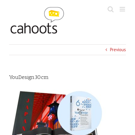
Skip
to
content
Previous
YouDesign30cm