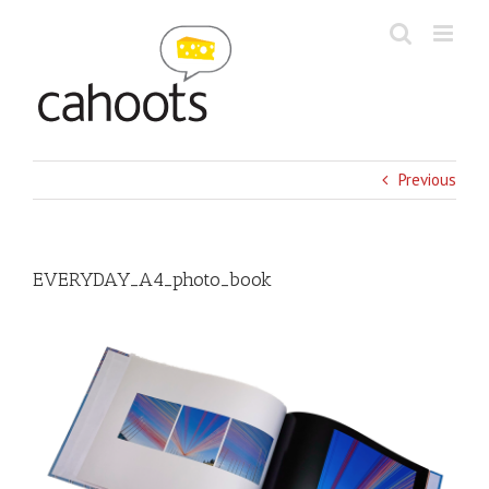
Skip
to
content
Previous
EVERYDAY_A4_photo_book