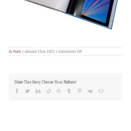
on
By
Mark
|
January 23rd, 2022
|
Comments Off
EVERYDAY_A4_photo_book
Share This Story, Choose Your Platform!
Facebook
Twitter
LinkedIn
Reddit
WhatsApp
Tumblr
Pinterest
Vk
Email