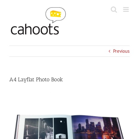
Skip
to
content
Previous
A4 Layflat Photo Book