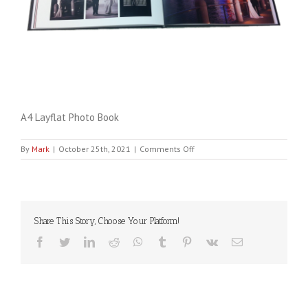
A4 Layflat Photo Book
on
By
Mark
|
October 25th, 2021
|
Comments Off
A4
Layflat
Photo
Book
Share This Story, Choose Your Platform!
Facebook
Twitter
LinkedIn
Reddit
WhatsApp
Tumblr
Pinterest
Vk
Email