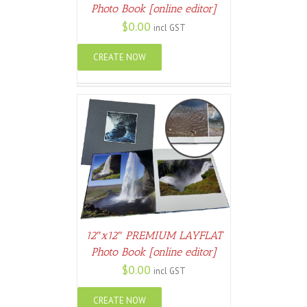
Photo Book [online editor]
$
0.00
incl GST
CREATE NOW
ETAILS
12″x12″ PREMIUM LAYFLAT
Photo Book [online editor]
$
0.00
incl GST
CREATE NOW