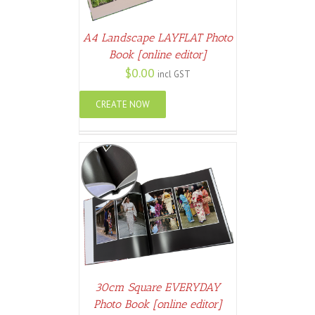
A4 Landscape LAYFLAT Photo
Book [online editor]
$
0.00
incl GST
CREATE NOW
ETAILS
30cm Square EVERYDAY
Photo Book [online editor]