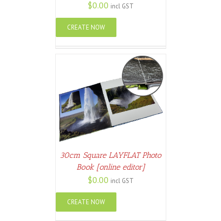
$
0.00
incl GST
CREATE NOW
ETAILS
30cm Square LAYFLAT Photo
Book [online editor]
$
0.00
incl GST
CREATE NOW