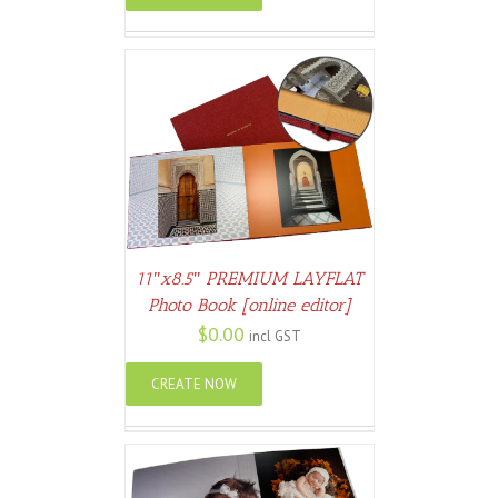
ETAILS
11″x8.5″ PREMIUM LAYFLAT
Photo Book [online editor]
$
0.00
incl GST
CREATE NOW