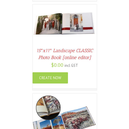
ETAILS
15″x11″ Landscape CLASSIC
Photo Book [online editor]
$
0.00
incl GST
CREATE NOW
ETAILS