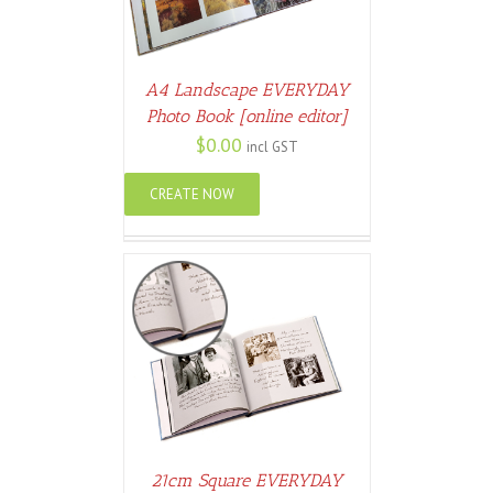
A4 Landscape EVERYDAY
Photo Book [online editor]
$
0.00
incl GST
CREATE NOW
ETAILS
21cm Square EVERYDAY