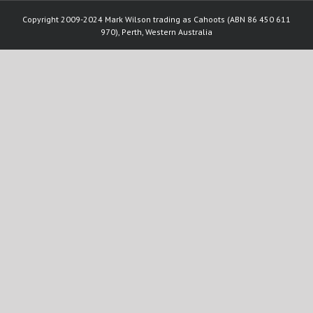
Copyright 2009-2024 Mark Wilson trading as Cahoots (ABN 86 450 611
970), Perth, Western Australia